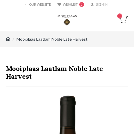
OUR WEBSITE
WISHLIST
SIGN IN
0
0
Mooiplaas Laatlam Noble Late Harvest
Mooiplaas Laatlam Noble Late
Harvest