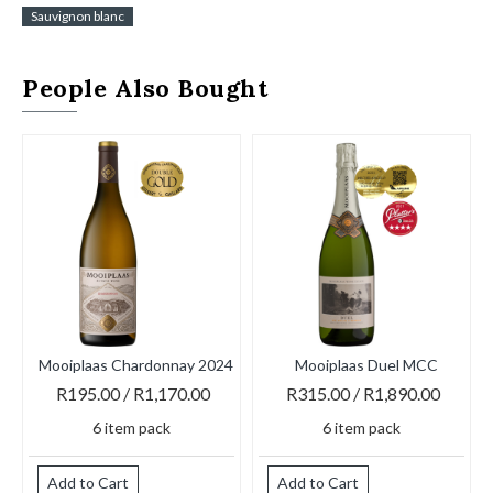
Sauvignon blanc
People Also Bought
Mooiplaas Chardonnay 2024
Mooiplaas Duel MCC
M
R195.00 / R1,170.00
R315.00 / R1,890.00
6 item pack
6 item pack
Add to Cart
Add to Cart
A