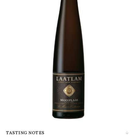
TASTING NOTES