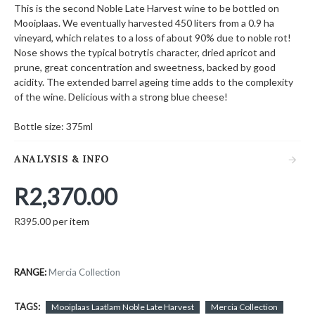
This is the second Noble Late Harvest wine to be bottled on
Mooiplaas. We eventually harvested 450 liters from a 0.9 ha
vineyard, which relates to a loss of about 90% due to noble rot!
Nose shows the typical botrytis character, dried apricot and
prune, great concentration and sweetness, backed by good
acidity. The extended barrel ageing time adds to the complexity
of the wine. Delicious with a strong blue cheese!
Bottle size: 375ml
ANALYSIS & INFO
R2,370.00
R395.00 per item
RANGE:
Mercia Collection
TAGS:
Mooiplaas Laatlam Noble Late Harvest
Mercia Collection