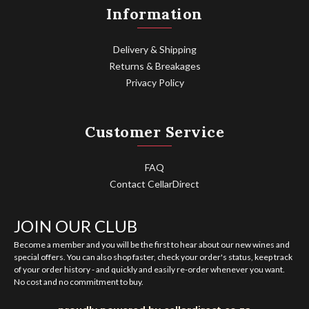
Information
Delivery & Shipping
Returns & Breakages
Privacy Policy
Customer Service
FAQ
Contact CellarDirect
JOIN OUR CLUB
Become a member and you will be the first to hear about our new wines and
special offers. You can also shop faster, check your order's status, keep track
of your order history - and quickly and easily re-order whenever you want.
No cost and no commitment to buy.