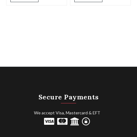
Secure Payments
We accept Visa, Mastercard & EFT