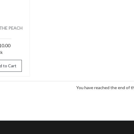
THE PEACH
10.00
ck
d to Cart
You have reached the end of the