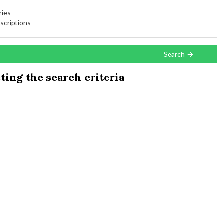
ries
scriptions
Search
ing the search criteria