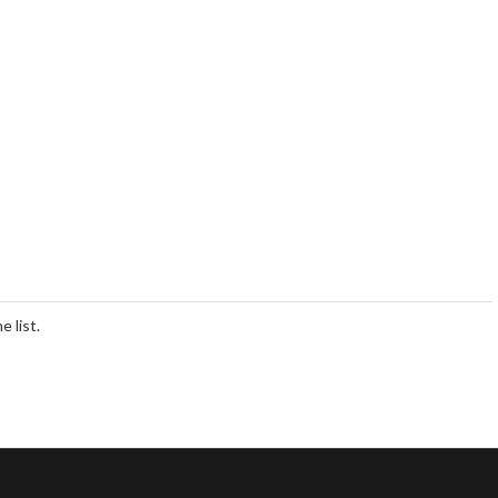
 list.