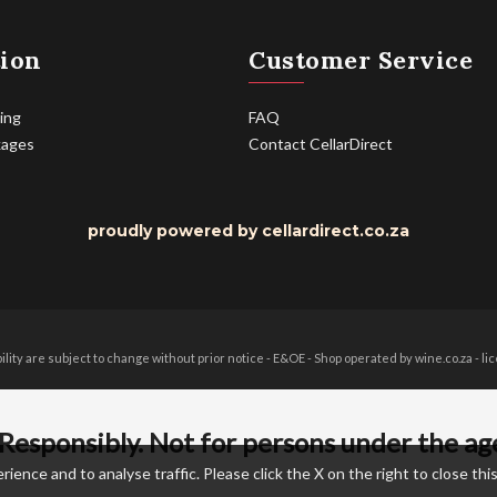
ion
Customer Service
ing
FAQ
kages
Contact CellarDirect
proudly powered by cellardirect.co.za
bility are subject to change without prior notice - E&OE - Shop operated by wine.co.za - 
Responsibly. Not for persons under the ag
nce and to analyse traffic. Please click the X on the right to close this