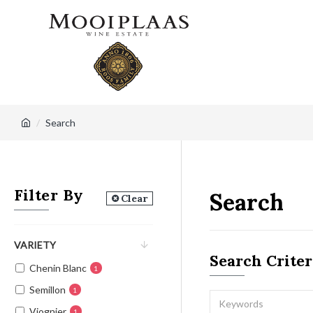
Search
Filter By
Search
Clear
VARIETY
Search Criter
Chenin Blanc
1
Semillon
1
Viognier
1