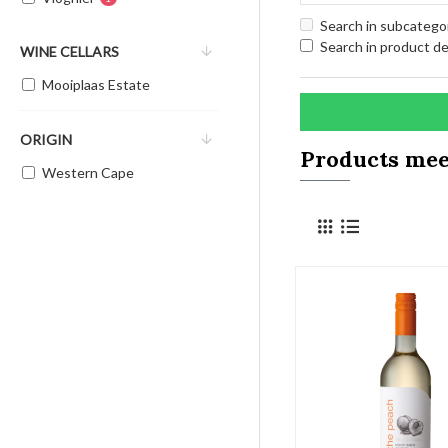
Search in subcatego
Search in product de
WINE CELLARS
Mooiplaas Estate
ORIGIN
Products meet
Western Cape