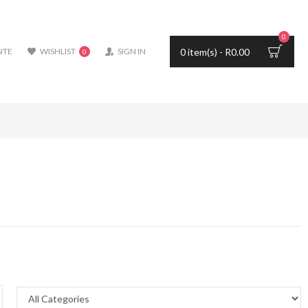
0
0 item(s) - R0.00
ITE
WISHLIST
SIGN IN
0