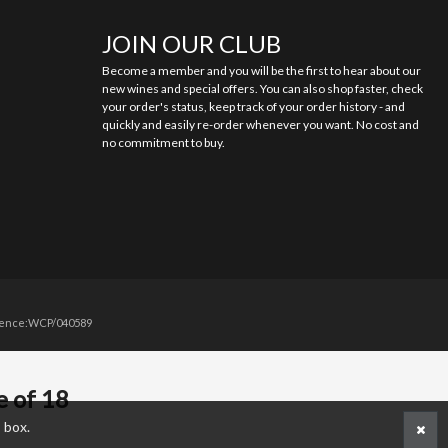
JOIN OUR CLUB
Become a member and you will be the first to hear about our
new wines and special offers. You can also shop faster, check
your order's status, keep track of your order history - and
quickly and easily re-order whenever you want. No cost and
no commitment to buy.
licence:WCP/040589
e of 18
 box.