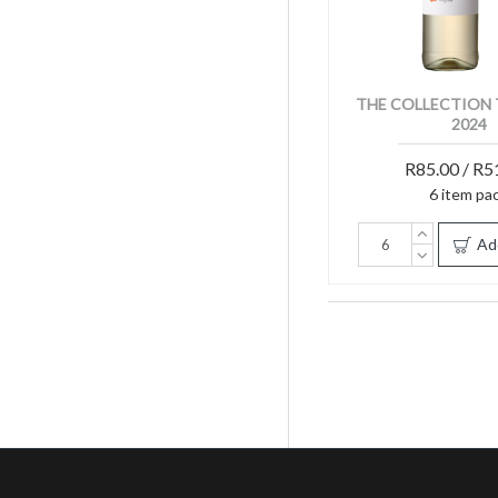
THE COLLECTION 
2024
R85.00 / R5
6 item pa
Ad