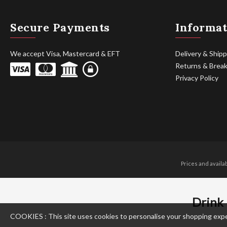
Secure Payments
Informat
We accept Visa, Mastercard & EFT
Delivery & Shipp
Returns & Brea
Privacy Policy
Prices and availa
Drink 
COOKIES : This site uses cookies to personalise your shopping experie