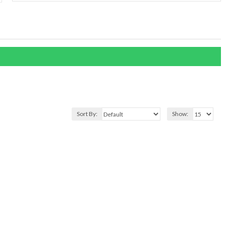
Sort By:
Show: