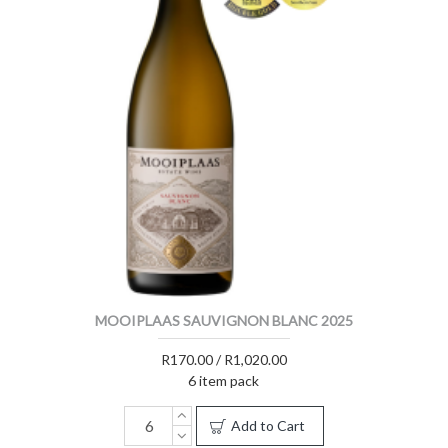
MOOIPLAAS SAUVIGNON BLANC 2025
R170.00 / R1,020.00
6 item pack
Add to Cart