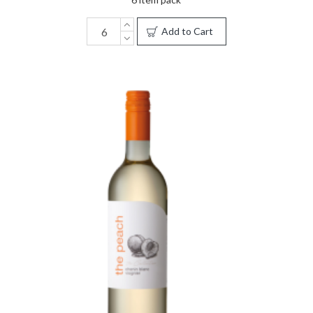
Add to Cart