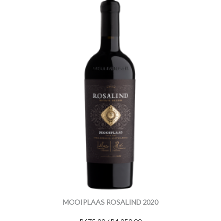
MOOIPLAAS ROSALIND 2020