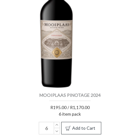
MOOIPLAAS PINOTAGE 2024
R195.00 / R1,170.00
6 item pack
Add to Cart