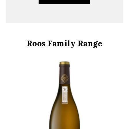
Roos Family Range