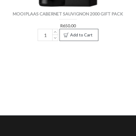
MOOIPLAAS CABERNET SAUVIGNON 2000 GIFT PACK
R650.00
Add to Cart