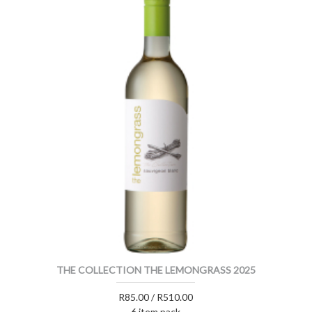
THE COLLECTION THE LEMONGRASS 2025
R85.00 / R510.00
6 item pack