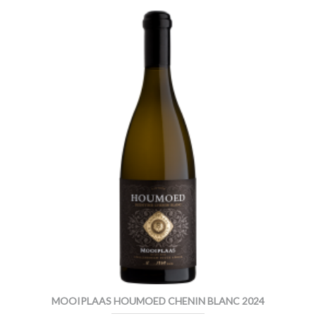
MOOIPLAAS HOUMOED CHENIN BLANC 2024