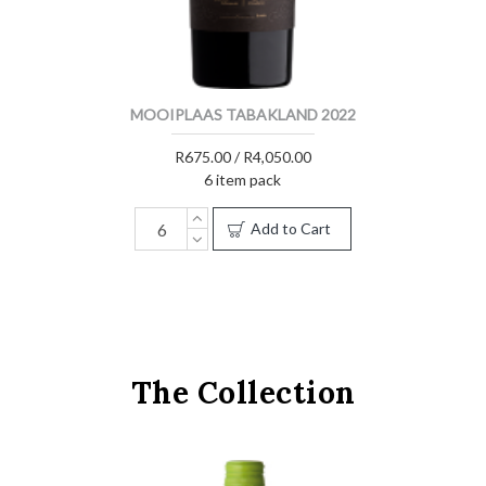
MOOIPLAAS TABAKLAND 2022
R675.00 / R4,050.00
6 item pack
Add to Cart
The Collection