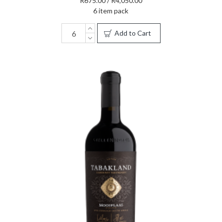
R675.00 / R4,050.00
6 item pack
Add to Cart