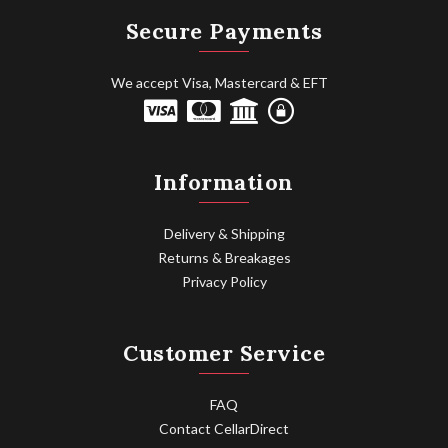
Secure Payments
We accept Visa, Mastercard & EFT
Information
Delivery & Shipping
Returns & Breakages
Privacy Policy
Customer Service
FAQ
Contact CellarDirect