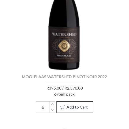
MOOIPLAAS WATERSHED PINOT NOIR 2022
R395.00 / R2,370.00
6 item pack
Add to Cart