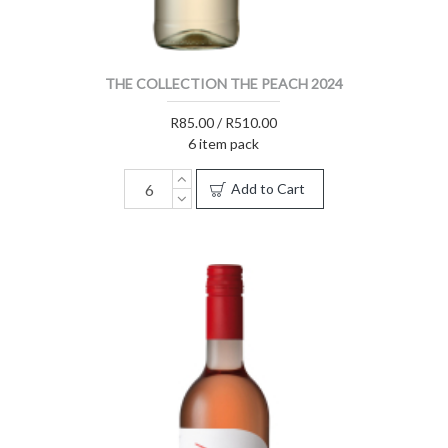
THE COLLECTION THE PEACH 2024
R85.00 / R510.00
6 item pack
Add to Cart