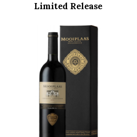
Limited Release