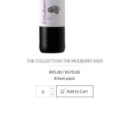
THE COLLECTION THE MULBERRY 2023
R95.00 / R570.00
6 item pack
Add to Cart