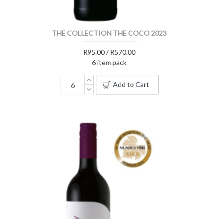
THE COLLECTION THE COCO 2023
R95.00 / R570.00
6 item pack
Add to Cart