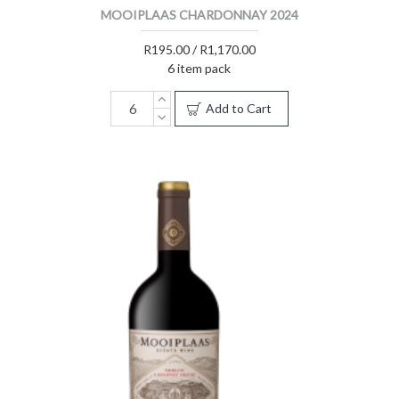
MOOIPLAAS CHARDONNAY 2024
R195.00 / R1,170.00
6 item pack
Add to Cart