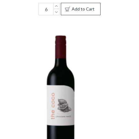
Add to Cart