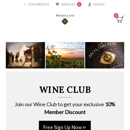
OUR WEBSITE
WISHLIST
SIGN IN
0
0
WINE CLUB
Join our Wine Club to get your exclusive
10%
Member Discount
Free Sign Up Now