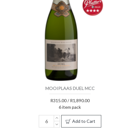
MOOIPLAAS DUEL MCC
R315.00 / R1,890.00
6 item pack
Add to Cart