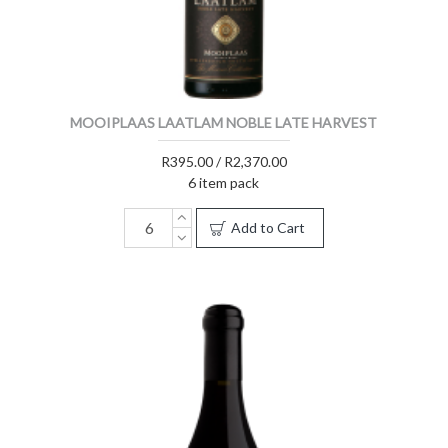
MOOIPLAAS LAATLAM NOBLE LATE HARVEST
R395.00 / R2,370.00
6 item pack
Add to Cart