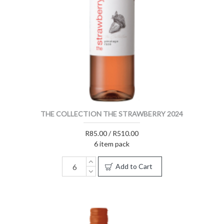
THE COLLECTION THE STRAWBERRY 2024
R85.00 / R510.00
6 item pack
Add to Cart