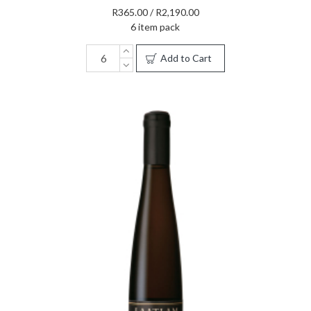
R365.00 / R2,190.00
6 item pack
Add to Cart