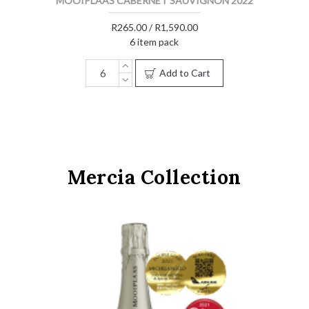
MOOIPLAAS CABERNET SAUVIGNON 2022
R265.00 / R1,590.00
6 item pack
Add to Cart
Mercia Collection