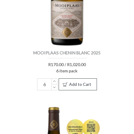
MOOIPLAAS CHENIN BLANC 2025
R170.00 / R1,020.00
6 item pack
Add to Cart