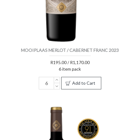
MOOIPLAAS MERLOT / CABERNET FRANC 2023
R195.00 / R1,170.00
6 item pack
Add to Cart