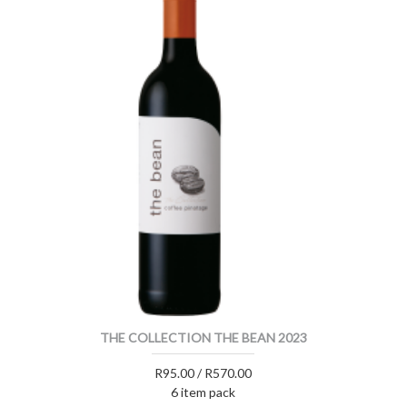
THE COLLECTION THE BEAN 2023
R95.00 / R570.00
6 item pack